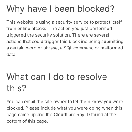
Why have I been blocked?
This website is using a security service to protect itself
from online attacks. The action you just performed
triggered the security solution. There are several
actions that could trigger this block including submitting
a certain word or phrase, a SQL command or malformed
data.
What can I do to resolve
this?
You can email the site owner to let them know you were
blocked. Please include what you were doing when this
page came up and the Cloudflare Ray ID found at the
bottom of this page.